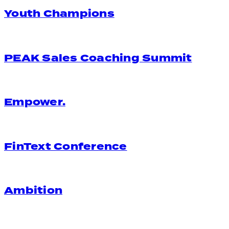
Youth Champions
PEAK Sales Coaching Summit
Empower.
FinText Conference
Ambition