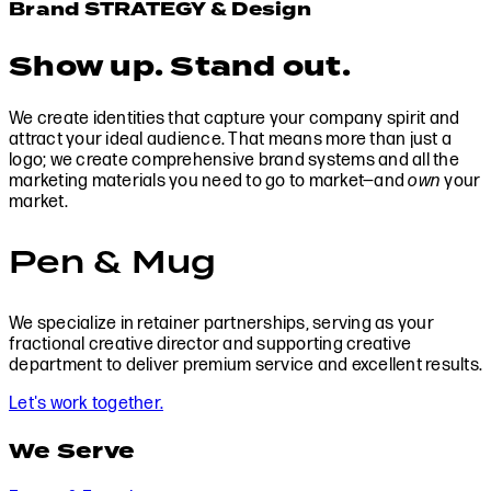
Brand STRATEGY & Design
Show up. Stand out.
We create identities that capture your company spirit and
attract your ideal audience. That means more than just a
logo; we create comprehensive brand systems and all the
marketing materials you need to go to market—and
own
your
market.
Pen & Mug
We specialize in retainer partnerships, serving as your
fractional creative director and supporting creative
department to deliver premium service and excellent results.
Let's work together.
We Serve