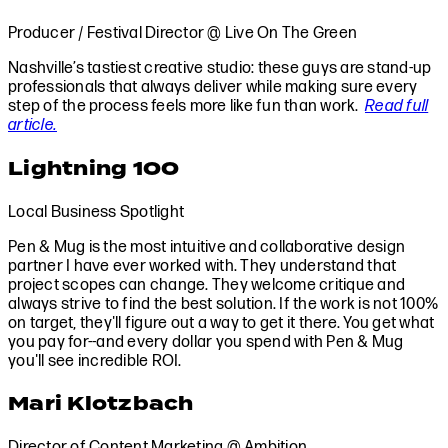
Producer / Festival Director @ Live On The Green
Nashville’s tastiest creative studio: these guys are stand-up
professionals that always deliver while making sure every
step of the process feels more like fun than work.
Read full
article.
Lightning 100
Local Business Spotlight
Pen & Mug is the most intuitive and collaborative design
partner I have ever worked with. They understand that
project scopes can change. They welcome critique and
always strive to find the best solution. If the work is not 100%
on target, they'll figure out a way to get it there. You get what
you pay for--and every dollar you spend with Pen & Mug
you'll see incredible ROI.
Mari Klotzbach
Director of Content Marketing @ Ambition