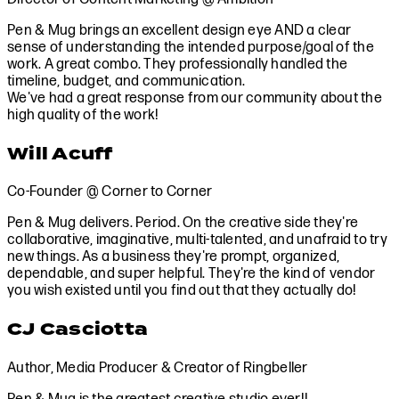
Pen & Mug brings an excellent design eye AND a clear
sense of understanding the intended purpose/goal of the
work. A great combo. They professionally handled the
timeline, budget, and communication.
We've had a great response from our community about the
high quality of the work!
Will Acuff
Co-Founder @ Corner to Corner
Pen & Mug delivers. Period. On the creative side they're
collaborative, imaginative, multi-talented, and unafraid to try
new things. As a business they're prompt, organized,
dependable, and super helpful. They're the kind of vendor
you wish existed until you find out that they actually do!
CJ Casciotta
Author, Media Producer & Creator of Ringbeller