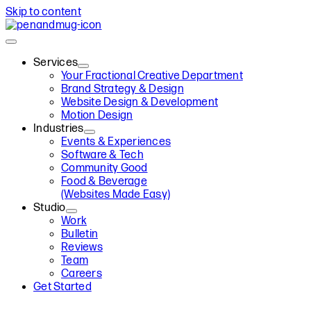
Skip to content
Services
Your Fractional Creative Department
Brand Strategy & Design
Website Design & Development
Motion Design
Industries
Events & Experiences
Software & Tech
Community Good
Food & Beverage
(Websites Made Easy)
Studio
Work
Bulletin
Reviews
Team
Careers
Get Started