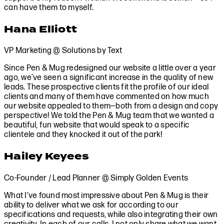
can have them to myself.
Hana Elliott
VP Marketing @ Solutions by Text
Since Pen & Mug redesigned our website a little over a year
ago, we’ve seen a significant increase in the quality of new
leads. These prospective clients fit the profile of our ideal
clients and many of them have commented on how much
our website appealed to them—both from a design and copy
perspective! We told the Pen & Mug team that we wanted a
beautiful, fun website that would speak to a specific
clientele and they knocked it out of the park!
Hailey Keyees
Co-Founder / Lead Planner @ Simply Golden Events
What I’ve found most impressive about Pen & Mug is their
ability to deliver what we ask for according to our
specifications and requests, while also integrating their own