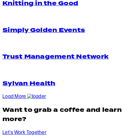
Knitting in the Good
Simply Golden Events
Trust Management Network
Sylvan Health
Load More
Want to grab a coffee and learn
more?
Let's Work Together