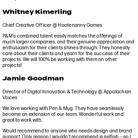
Whitney Kimerling
Chief Creative Officer @ Hootenanny Games
P&M’s combined talent easily matches the offerings of
much larger companies, and their genuine appreciation and
enthusiasm for their clients shines through. They honestly
care about their clients and yearn for the success of their
projects. We will 100% be working with them on other
projects!
Jamie Goodman
Director of Digital Innovation & Technology @ Appalachian
Voices
We love working with Pen & Mug. They have seamlessly
become an extension of our team. Wonderful work and
great to work with.
Would recommend to anyone who needs design and brand
support. Only reason I wouldn't recommend is selfish -- so I