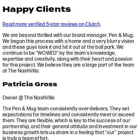
Happy Clients
Read more verified 5-star reviews on Clutch
We are beyond thrilled with our brand manager, Pen & Mug.
We began this process with a home and a very blurry vision
and these guys took it and hit it out of the ball park. We
continue to be “WOWED” by the team's knowledge,
expertise and creativity, along with their heart and passion
for this project. We believe they are a large part of the team
at The NashVilla.
Patricia Gross
Owner @ The NashVilla
The Pen & Mug team consistently over-delivers. They set
expectations for timelines and consistently meet or exceed
them. They are flexible, which is key to the success of our
partnership, and their general attitude and investment in our
business growth lets us share in a feeling that "our" project
is truly a team effort.