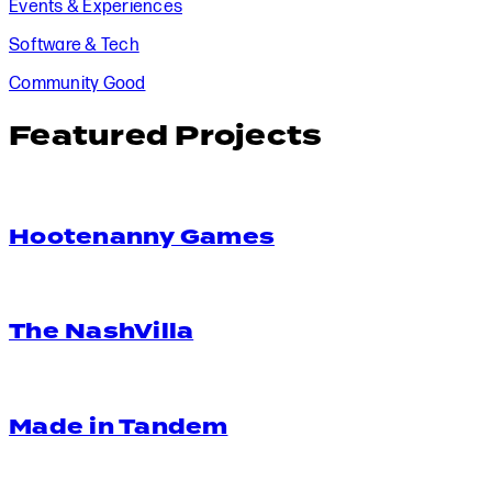
Events & Experiences
Software & Tech
Community Good
Featured Projects
Hootenanny Games
The NashVilla
Made in Tandem