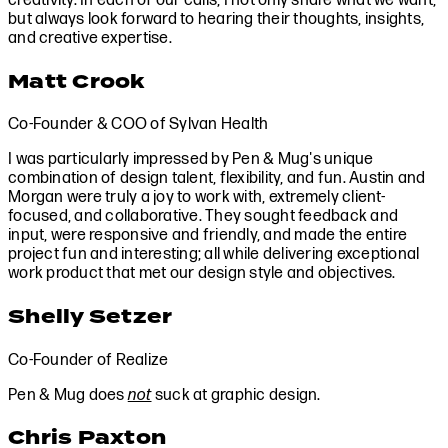
creativity. In each of our calls, I not only share what we want,
but always look forward to hearing their thoughts, insights,
and creative expertise.
Matt Crook
Co-Founder & COO of Sylvan Health
I was particularly impressed by Pen & Mug's unique
combination of design talent, flexibility, and fun. Austin and
Morgan were truly a joy to work with, extremely client-
focused, and collaborative. They sought feedback and
input, were responsive and friendly, and made the entire
project fun and interesting; all while delivering exceptional
work product that met our design style and objectives.
Shelly Setzer
Co-Founder of Realize
Pen & Mug does
not
suck at graphic design.
Chris Paxton