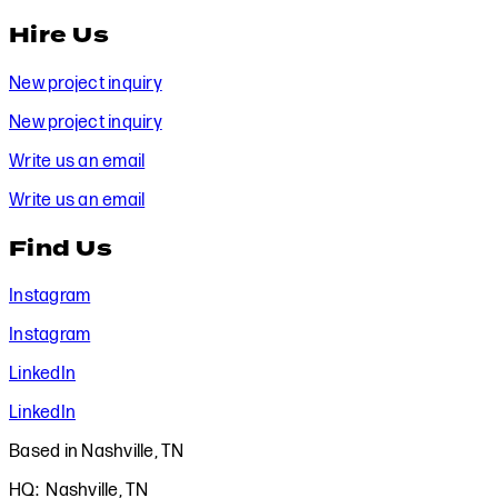
Hire Us
New project inquiry
New project inquiry
Write us an email
Write us an email
Find Us
Instagram
Instagram
LinkedIn
LinkedIn
Based in Nashville, TN
HQ: Nashville, TN