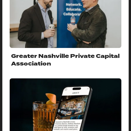
Greater Nashville Private Capital
Association