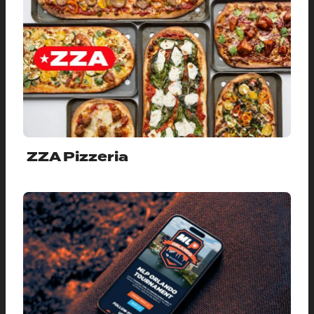
ZZA Pizzeria