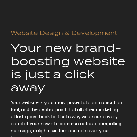
Website Design & Development
Your new brand-
boosting website
is just a click
away
Your website is your most powerful communication
tool, and the central point that all other marketing
efforts point back to. That’s why we ensure every
detail of your new site communicates a compelling
message, delights visitors and achieves your