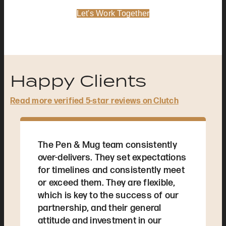
Let's Work Together
Happy Clients
Read more verified 5-star reviews on Clutch
The Pen & Mug team consistently
over-delivers. They set expectations
for timelines and consistently meet
or exceed them. They are flexible,
which is key to the success of our
partnership, and their general
attitude and investment in our