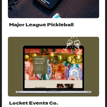
Major League Pickleball
Locket Events Co.