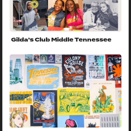
Gilda’s Club Middle Tennessee