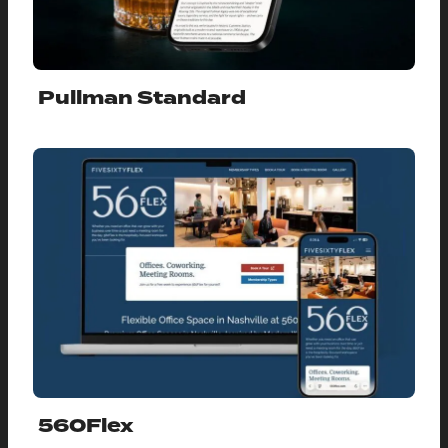
Pullman Standard
560Flex