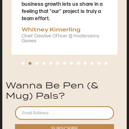
business growth lets us share in a
feeling that "our" project is truly a
team effort.
Whitney Kimerling
Chief Creative Officer @ Hootenanny
Games
Testimonial Slide 1
Testimonial Slide 2
Testimonial Slide 3
Testimonial Slide 4
Testimonial Slide 5
Testimonial Slide 6
Testimonial Slide 7
Testimonial Slide 8
Testimonial Slide 9
Testimonial Slide 10
Testimonial Slide 11
Testimonial Slide
Testimonial S
Wanna Be Pen (&
Mug) Pals?
SUBSCRIBE