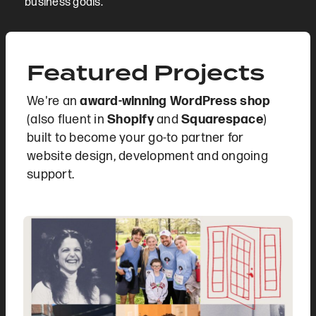
business goals.
Featured Projects
We're an
award-winning WordPress shop
(also fluent in
Shopify
and
Squarespace
)
built to become your go-to partner for
website design, development and ongoing
support.