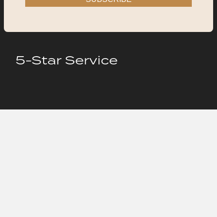
5-Star Service
Hire Us
New project inquiry
New project inquiry
Write us an email
Write us an email