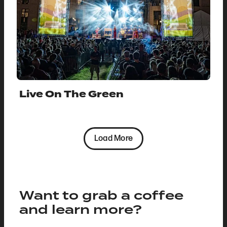
Live On The Green
Load More
Want to grab a coffee
and learn more?