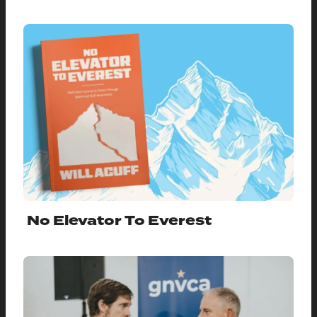
No Elevator To Everest