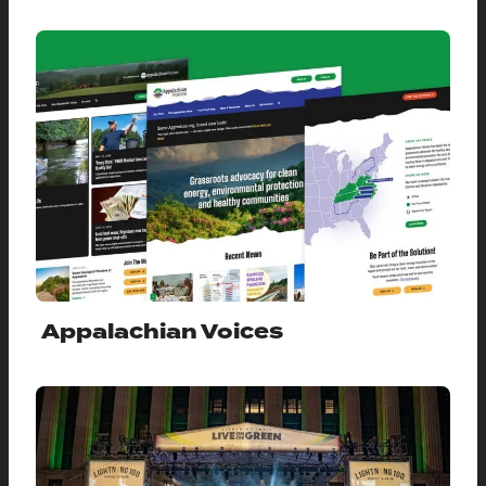
Appalachian Voices