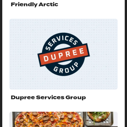
Friendly Arctic
Dupree Services Group