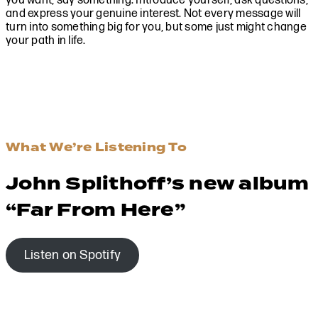
you want, say something. Introduce yourself, ask questions,
and express your genuine interest. Not every message will
turn into something big for you, but some just might change
your path in life.
What We’re Listening To
John Splithoff’s new album
“Far From Here”
Listen on Spotify