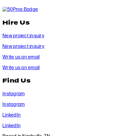
Hire Us
New project inquiry
New project inquiry
Write us an email
Write us an email
Find Us
Instagram
Instagram
LinkedIn
LinkedIn