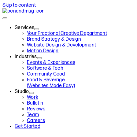
Skip to content
Services
Your Fractional Creative Department
Brand Strategy & Design
Website Design & Development
Motion Design
Industries
Events & Experiences
Software & Tech
Community Good
Food & Beverage
(Websites Made Easy)
Studio
Work
Bulletin
Reviews
Team
Careers
Get Started