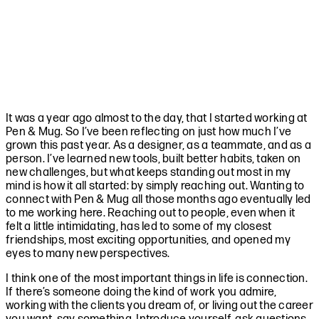
It was a year ago almost to the day, that I started working at
Pen & Mug. So I’ve been reflecting on just how much I’ve
grown this past year. As a designer, as a teammate, and as a
person. I’ve learned new tools, built better habits, taken on
new challenges, but what keeps standing out most in my
mind is how it all started: by simply reaching out. Wanting to
connect with Pen & Mug all those months ago eventually led
to me working here. Reaching out to people, even when it
felt a little intimidating, has led to some of my closest
friendships, most exciting opportunities, and opened my
eyes to many new perspectives.
I think one of the most important things in life is connection.
If there’s someone doing the kind of work you admire,
working with the clients you dream of, or living out the career