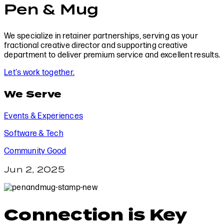
Pen & Mug
We specialize in retainer partnerships, serving as your
fractional creative director and supporting creative
department to deliver premium service and excellent results.
Let's work together.
We Serve
Events & Experiences
Software & Tech
Community Good
Jun 2, 2025
Connection is Key