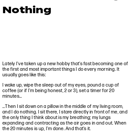
Nothing
Lately I’ve taken up a new hobby that’s fast becoming one of
the first and most important things I do every morning. It
usually goes like this:
I wake up, wipe the sleep out of my eyes, pound a cup of
coffee (or if I’m being honest, 2 or 3), set a timer for 20
minutes…
…Then I sit down on a pillow in the middle of my living room,
and I do nothing. I sit there, I stare directly in front of me, and
the only thing I think about is my breathing; my lungs
expanding and contracting as the air goes in and out. When
the 20 minutes is up, I’m done. And that’s it.