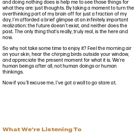
and doing nothing does is help me to see those things for
what they are: just thoughts. By taking a moment to turn the
overthinking part of my brain off for just a fraction of my
day, I’m afforded a brief glimpse at an infinitely important
realization: the future doesn’t exist, and neither does the
past. The only thing that’s really, truly real, is the here and
now.
So why not take some time to enjoy it? Feel the morning air
on your skin, hear the chirping birds outside your window,
and appreciate the present moment for what it is. We’re
human beings after all, not human doings or human
thinkings.
Now if you’ll excuse me, I’ve got a wall to go stare at.
What We’re Listening To