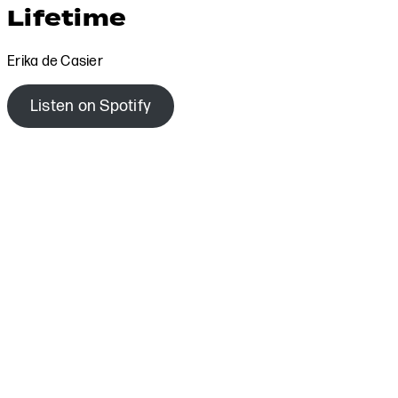
Lifetime
Erika de Casier
Listen on Spotify