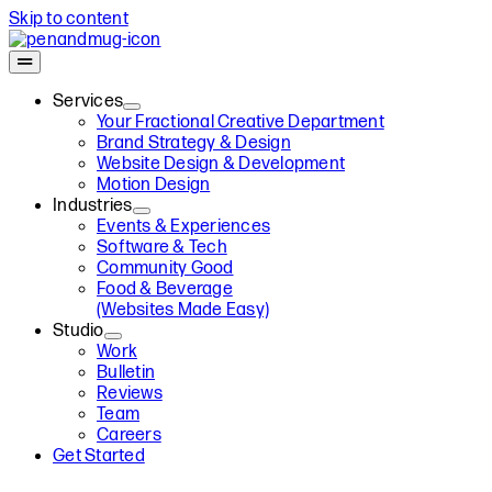
Skip to content
Services
Your Fractional Creative Department
Brand Strategy & Design
Website Design & Development
Motion Design
Industries
Events & Experiences
Software & Tech
Community Good
Food & Beverage
(Websites Made Easy)
Studio
Work
Bulletin
Reviews
Team
Careers
Get Started