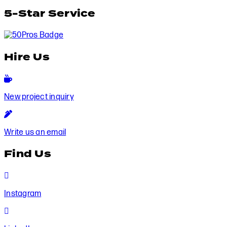
5-Star Service
Hire Us
New
project
New project inquiry
inquiry
Write
us
Write us an email
an
email
Find Us
Instagram
Instagram
LinkedIn