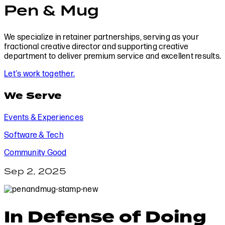
Pen & Mug
We specialize in retainer partnerships, serving as your
fractional creative director and supporting creative
department to deliver premium service and excellent results.
Let's work together.
We Serve
Events & Experiences
Software & Tech
Community Good
Sep 2, 2025
In Defense of Doing