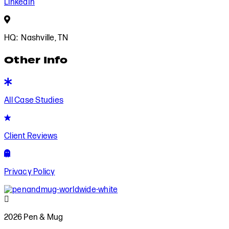
LinkedIn
Based
in
HQ: Nashville, TN
Nashville,
TN
Other Info
View
All
All Case Studies
Case
Studies
Client
Reviews
Client Reviews
Privacy
Policy
Privacy Policy
2026
Pen
2026 Pen & Mug
&
Mug