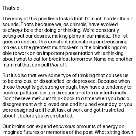
That’s all.
The irony of this pointless task is that it’s much harder than it
sounds. That’s because we, as animals, have evolved
to
always
be either doing or thinking. We’re constantly
acting out our desires, making plans in our minds… The list
goes on and on. This constant rationalizing and reasoning
makes us the greatest multitaskers in the animal kingdom,
able to work on an important presentation while thinking
about what to eat for breakfast tomorrow. Name me another
mammal that can pull
that
off.
But it’s also that very same type of thinking that causes us
to be anxious, or dissatisfied, or depressed. Because when
those thoughts get strong enough, they have a tendency to
push or pull us in certain directions—often unintentionally.
Don’t believe me? Just think back to a time when you had a
disagreement with a loved one and it ruined your day, or you
were assigned a difficult task at work and got frustrated
about it before you even started.
Our brains can expend
enormous
amounts of energy on
imagined futures or memories of the past. What sitting down