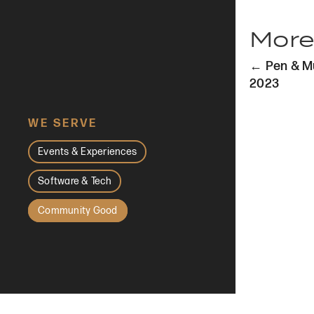
More
Post
← Pen & Mu
navi
2023
WE SERVE
Events & Experiences
Software & Tech
Community Good