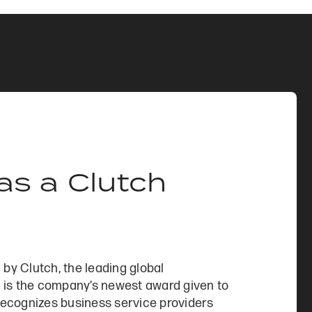
s a Clutch
y Clutch, the leading global
 is the company’s newest award given to
 recognizes business service providers