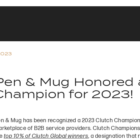
2023
Pen & Mug Honored a
Champion for 2023!
n & Mug has been recognized a 2023 Clutch Champion b
rketplace of B2B service providers. Clutch Champions
he
top 10% of Clutch Global winners
, a designation that