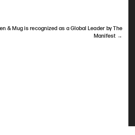
en & Mug is recognized as a Global Leader by The
Manifest →