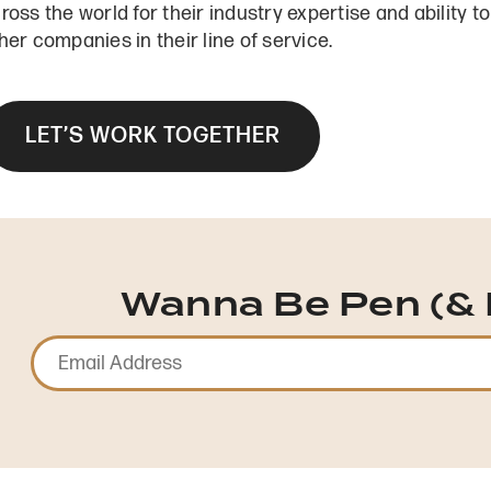
ross the world for their industry expertise and ability 
her companies in their line of service.
LET’S WORK TOGETHER
Wanna Be Pen (& 