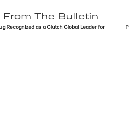
 From The Bulletin
s
g Recognized as a Clutch Global Leader for
P
gation