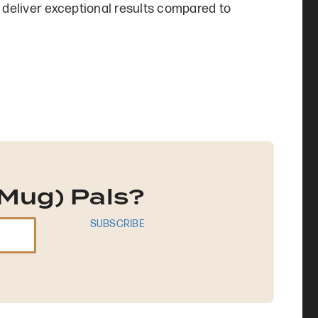
to deliver exceptional results compared to
Mug) Pals?
SUBSCRIBE