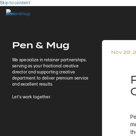
Skip to content
Pen & Mug
Nov 29, 
We specialize in retainer partnerships,
serving as your fractional creative
director and supporting creative
department to deliver premium service
and excellent results.
Let's work together.
Pe
ma
t