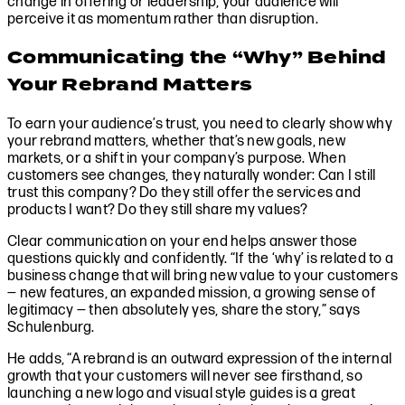
change in offering or leadership, your audience will
perceive it as momentum rather than disruption.
Communicating the “Why” Behind
Your Rebrand Matters
To earn your audience’s trust, you need to clearly show why
your rebrand matters, whether that’s new goals, new
markets, or a shift in your company’s purpose. When
customers see changes, they naturally wonder: Can I still
trust this company? Do they still offer the services and
products I want? Do they still share my values?
Clear communication on your end helps answer those
questions quickly and confidently. “If the ‘why’ is related to a
business change that will bring new value to your customers
— new features, an expanded mission, a growing sense of
legitimacy — then absolutely yes, share the story,” says
Schulenburg.
He adds, “A rebrand is an outward expression of the internal
growth that your customers will never see firsthand, so
launching a new logo and visual style guides is a great