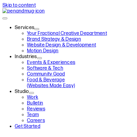
Skip to content
Services
Your Fractional Creative Department
Brand Strategy & Design
Website Design & Development
Motion Design
Industries
Events & Experiences
Software & Tech
Community Good
Food & Beverage
(Websites Made Easy)
Studio
Work
Bulletin
Reviews
Team
Careers
Get Started