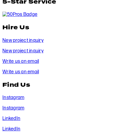
5-Star Service
Hire Us
New project inquiry
New project inquiry
Write us an email
Write us an email
Find Us
Instagram
Instagram
LinkedIn
LinkedIn