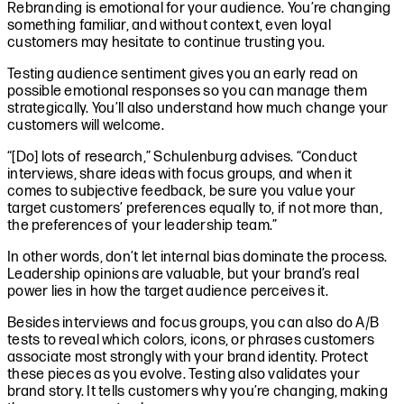
Rebranding is emotional for your audience. You’re changing
something familiar, and without context, even loyal
customers may hesitate to continue trusting you.
Testing audience sentiment gives you an early read on
possible emotional responses so you can manage them
strategically. You’ll also understand how much change your
customers will welcome.
“[Do] lots of research,” Schulenburg advises. “Conduct
interviews, share ideas with focus groups, and when it
comes to subjective feedback, be sure you value your
target customers’ preferences equally to, if not more than,
the preferences of your leadership team.”
In other words, don’t let internal bias dominate the process.
Leadership opinions are valuable, but your brand’s real
power lies in how the target audience perceives it.
Besides interviews and focus groups, you can also do A/B
tests to reveal which colors, icons, or phrases customers
associate most strongly with your brand identity. Protect
these pieces as you evolve. Testing also validates your
brand story. It tells customers why you’re changing, making