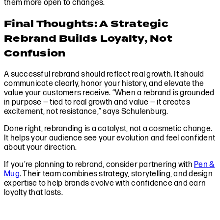
them more open to changes.
Final Thoughts: A Strategic
Rebrand Builds Loyalty, Not
Confusion
A successful rebrand should reflect real growth. It should
communicate clearly, honor your history, and elevate the
value your customers receive. “When a rebrand is grounded
in purpose — tied to real growth and value — it creates
excitement, not resistance,” says Schulenburg.
Done right, rebranding is a catalyst, not a cosmetic change.
It helps your audience see your evolution and feel confident
about your direction.
If you’re planning to rebrand, consider partnering with
Pen &
Mug
. Their team combines strategy, storytelling, and design
expertise to help brands evolve with confidence and earn
loyalty that lasts.