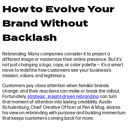
How to Evolve Your
Brand Without
Backlash
Rebranding. Many companies consider it to project a
different image or modernize their online presence. But it’s
not just changing a logo, copy, or color palette — it’s a smart
move to redefine how customers see your business’s
mission, values, and legitimacy.
Customers pay close attention when familiar brands
change, and their reactions can make or break the rollout.
Fortunately,
strategic, insight-driven rebranding
can turn
that moment of attention into lasting credibility. Austin
Schulenburg, Chief Creative Officer at Pen & Mug, shares
his view on rebranding with purpose and building momentum
that keeps customers coming back for more.