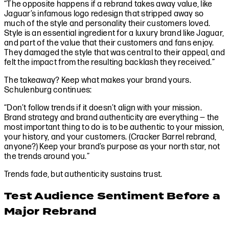
“The opposite happens if a rebrand takes away value, like
Jaguar’s infamous logo redesign that stripped away so
much of the style and personality their customers loved.
Style is an essential ingredient for a luxury brand like Jaguar,
and part of the value that their customers and fans enjoy.
They damaged the style that was central to their appeal, and
felt the impact from the resulting backlash they received.”
The takeaway? Keep what makes your brand yours.
Schulenburg continues:
“Don’t follow trends if it doesn’t align with your mission.
Brand strategy and brand authenticity are everything — the
most important thing to do is to be authentic to your mission,
your history, and your customers. (Cracker Barrel rebrand,
anyone?) Keep your brand’s purpose as your north star, not
the trends around you.”
Trends fade, but authenticity sustains trust.
Test Audience Sentiment Before a
Major Rebrand