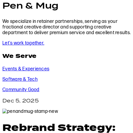
Pen & Mug
We specialize in retainer partnerships, serving as your
fractional creative director and supporting creative
department to deliver premium service and excellent results.
Let's work together.
We Serve
Events & Experiences
Software & Tech
Community Good
Dec 5, 2025
Rebrand Strategy: