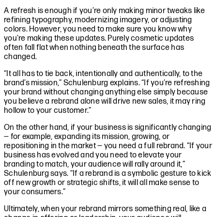
A refresh is enough if you’re only making minor tweaks like
refining typography, modernizing imagery, or adjusting
colors. However, you need to make sure you know why
you’re making these updates. Purely cosmetic updates
often fall flat when nothing beneath the surface has
changed.
“It all has to tie back, intentionally and authentically, to the
brand’s mission,” Schulenburg explains. “If you’re refreshing
your brand without changing anything else simply because
you believe a rebrand alone will drive new sales, it may ring
hollow to your customer.”
On the other hand, if your business is significantly changing
— for example, expanding its mission, growing, or
repositioning in the market — you need a full rebrand. “If your
business has evolved and you need to elevate your
branding to match, your audience will rally around it,”
Schulenburg says. “If a rebrand is a symbolic gesture to kick
off new growth or strategic shifts, it will all make sense to
your consumers.”
Ultimately, when your rebrand mirrors something real, like a