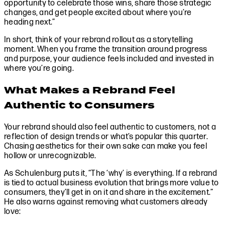
opportunity to celebrate those wins, share those strategic
changes, and get people excited about where you’re
heading next.”
In short, think of your rebrand rollout as a storytelling
moment. When you frame the transition around progress
and purpose, your audience feels included and invested in
where you’re going.
What Makes a Rebrand Feel
Authentic to Consumers
Your rebrand should also feel authentic to customers, not a
reflection of design trends or what’s popular this quarter.
Chasing aesthetics for their own sake can make you feel
hollow or unrecognizable.
As Schulenburg puts it, “The ‘why’ is everything. If a rebrand
is tied to actual business evolution that brings more value to
consumers, they’ll get in on it and share in the excitement.”
He also warns against removing what customers already
love: