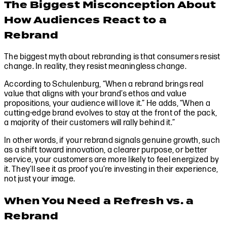
The Biggest Misconception About
How Audiences React to a
Rebrand
The biggest myth about rebranding is that consumers resist
change. In reality, they resist meaningless change.
According to Schulenburg, “When a rebrand brings real
value that aligns with your brand’s ethos and value
propositions, your audience will love it.” He adds, “When a
cutting-edge brand evolves to stay at the front of the pack,
a majority of their customers will rally behind it.”
In other words, if your rebrand signals genuine growth, such
as a shift toward innovation, a clearer purpose, or better
service, your customers are more likely to feel energized by
it. They’ll see it as proof you’re investing in their experience,
not just your image.
When You Need a Refresh vs. a
Rebrand