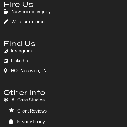
Hire Us
New project inquiry
New project inquiry
Write us an email
Write us an email
Find Us
Instagram
Instagram
LinkedIn
LinkedIn
HQ: Nashville, TN
Based in Nashville, TN
Other Info
All Case Studies
View All Case Studies
Client Reviews
Client Reviews
Privacy Policy
Privacy Policy