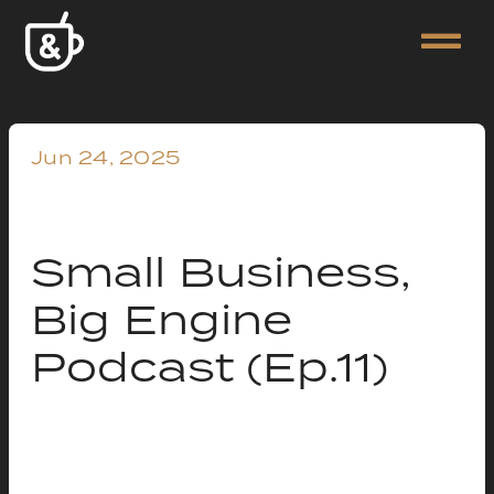
Jun 24, 2025
Small Business,
Big Engine
Podcast (Ep.11)