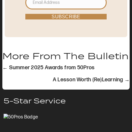
SUBSCRIBE
More From The Bulletin
Posts
← Summer 2025 Awards from 50Pros
navigation
A Lesson Worth (Re)Learning →
5-Star Service