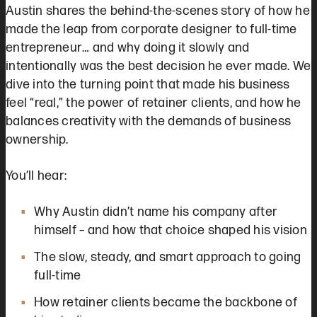
Austin shares the behind-the-scenes story of how he
made the leap from corporate designer to full-time
entrepreneur… and why doing it slowly and
intentionally was the best decision he ever made. We
dive into the turning point that made his business
feel “real,” the power of retainer clients, and how he
balances creativity with the demands of business
ownership.
You’ll hear:
Why Austin didn’t name his company after
himself – and how that choice shaped his vision
The slow, steady, and smart approach to going
full-time
How retainer clients became the backbone of