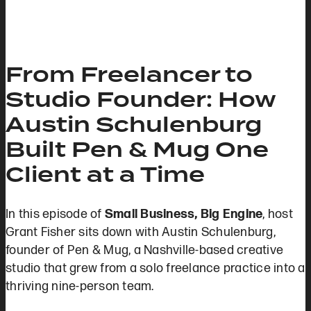
From Freelancer to
Studio Founder: How
Austin Schulenburg
Built Pen & Mug One
Client at a Time
In this episode of
Small Business, Big Engine
, host
Grant Fisher sits down with Austin Schulenburg,
founder of Pen & Mug, a Nashville-based creative
studio that grew from a solo freelance practice into a
thriving nine-person team.