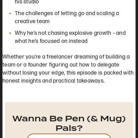
his studio
The challenges of letting go and scaling a
creative team
Why he’s not chasing explosive growth – and
what he’s focused on instead
Whether you’re a freelancer dreaming of building a
team or a founder figuring out how to delegate
without losing your edge, this episode is packed with
honest insights and practical takeaways.
Wanna Be Pen (& Mug)
Pals?