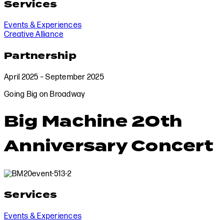
Services
Events & Experiences
Creative Alliance
Partnership
April 2025 – September 2025
Going Big on Broadway
Big Machine 20th
Anniversary Concert
Services
Events & Experiences