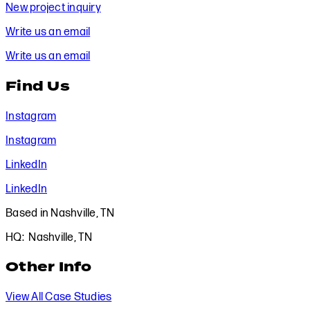
New project inquiry
Write us an email
Write us an email
Find Us
Instagram
Instagram
LinkedIn
LinkedIn
Based in Nashville, TN
HQ: Nashville, TN
Other Info
View All Case Studies