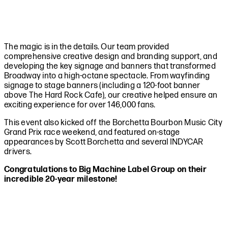
The magic is in the details. Our team provided
comprehensive creative design and branding support, and
developing the key signage and banners that transformed
Broadway into a high-octane spectacle. From wayfinding
signage to stage banners (including a 120-foot banner
above The Hard Rock Cafe), our creative helped ensure an
exciting experience for over 146,000 fans.
This event also kicked off the Borchetta Bourbon Music City
Grand Prix race weekend, and featured on-stage
appearances by Scott Borchetta and several INDYCAR
drivers.
Congratulations to Big Machine Label Group on their
incredible 20-year milestone!