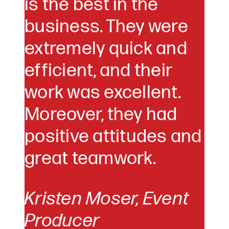
is the best in the
business. They were
extremely quick and
efficient, and their
work was excellent.
Moreover, they had
positive attitudes and
great teamwork.
Kristen Moser,
Event
Producer