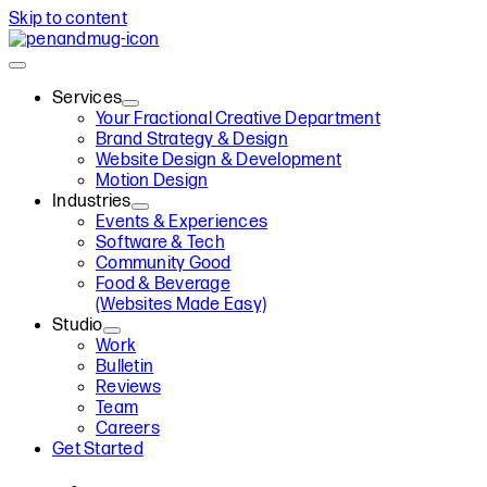
Skip to content
Services
Your Fractional Creative Department
Brand Strategy & Design
Website Design & Development
Motion Design
Industries
Events & Experiences
Software & Tech
Community Good
Food & Beverage
(Websites Made Easy)
Studio
Work
Bulletin
Reviews
Team
Careers
Get Started