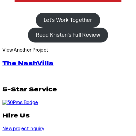
Let’s Work Together
Read Kristen’s Full Review
View Another Project
The NashVilla
5-Star Service
Hire Us
New project inquiry