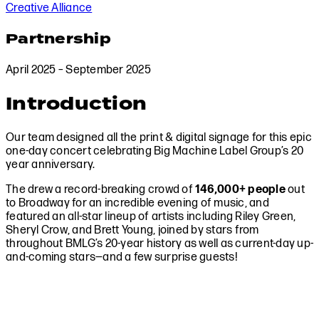
Creative Alliance
Partnership
April 2025 – September 2025
Introduction
Our team designed all the print & digital signage for this epic
one-day concert celebrating Big Machine Label Group’s 20
year anniversary.
The drew a record-breaking crowd of
146,000+ people
out
to Broadway for an incredible evening of music, and
featured an all-star lineup of artists including Riley Green,
Sheryl Crow, and Brett Young, joined by stars from
throughout BMLG’s 20-year history as well as current-day up-
and-coming stars—and a few surprise guests!