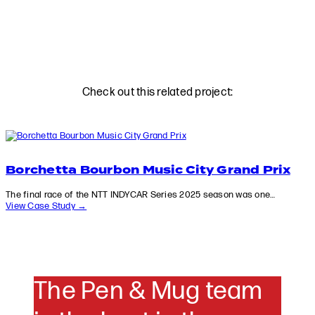
Check out this related project:
Borchetta Bourbon Music City Grand Prix
The final race of the NTT INDYCAR Series 2025 season was one…
View Case Study →
The Pen & Mug team